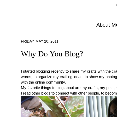
About M
FRIDAY, MAY 20, 2011
Why Do You Blog?
I started blogging recently to share my crafts with the c
words, to organize my crafting ideas, to show my photogr
with the online community.
My favorite things to blog about are my crafts, my pets,
I read other blogs to connect with other people, to becom