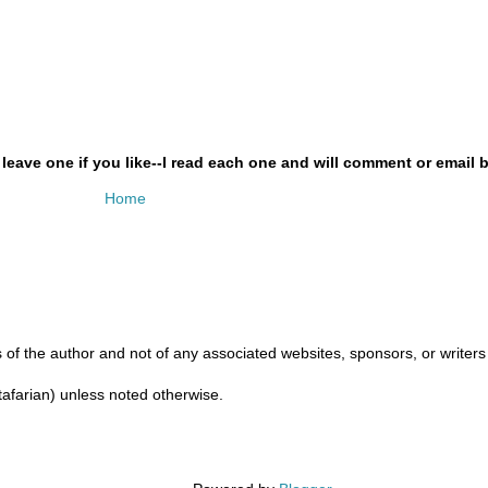
ave one if you like--I read each one and will comment or email b
Home
 of the author and not of any associated websites, sponsors, or writers u
ftafarian) unless noted otherwise.