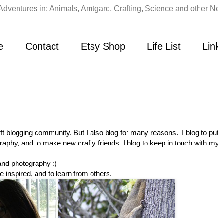
Adventures in: Animals, Amtgard, Crafting, Science and other Ne
e
Contact
Etsy Shop
Life List
Lin
raft blogging community. But I also blog for many reasons. I blog to pu
aphy, and to make new crafty friends. I blog to keep in touch with my
 and photography :)
e inspired, and to learn from others.