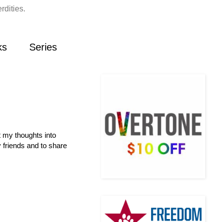
rdities.
ks
Series
t my thoughts into
 friends and to share