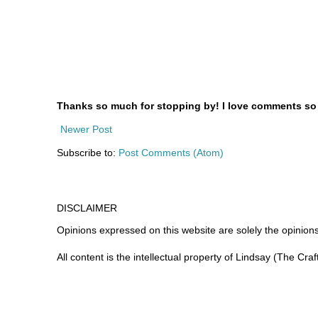
Thanks so much for stopping by! I love comments so le
Newer Post
Subscribe to:
Post Comments (Atom)
DISCLAIMER
Opinions expressed on this website are
solely
the opinions
All content is the intellectual property of Lindsay (The Cra