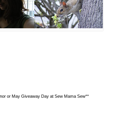
n honor or May Giveaway Day at Sew Mama Sew**