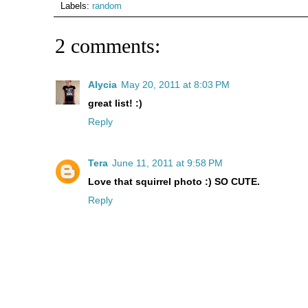
Labels:
random
2 comments:
Alycia
May 20, 2011 at 8:03 PM
great list! :)
Reply
Tera
June 11, 2011 at 9:58 PM
Love that squirrel photo :) SO CUTE.
Reply