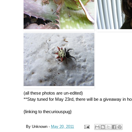
(all these photos are un-edited)
**Stay tuned for May 23rd, there will be a giveaway i
{linking to thecuriouspug}
By
Unknown
-
May 20, 2011