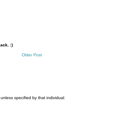
ack. :)
Older Post
nless specified by that individual.