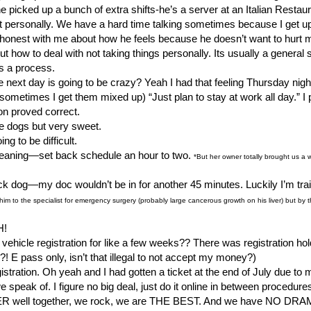
he picked up a bunch of extra shifts-he’s a server at an Italian Restau
it personally. We have a hard time talking sometimes because I get u
be honest with me about how he feels because he doesn’t want to hurt 
 out how to deal with not taking things personally. Its usually a general
t’s a process.
next day is going to be crazy? Yeah I had that feeling Thursday night
u, sometimes I get them mixed up) “Just plan to stay at work all day.”
on proved correct.
e dogs but very sweet.
 to be difficult.
cleaning—set back schedule an hour to two.
*But her owner totally brought us a
sick dog—my doc wouldn’t be in for another 45 minutes. Luckily I’m tra
nt him to the specialist for emergency surgery (probably large cancerous growth on his liver) but b
H!
 vehicle registration for like a few weeks?? There was registration hol
 E pass only, isn’t that illegal to not accept my money?)
registration. Oh yeah and I had gotten a ticket at the end of July due t
 speak of. I figure no big deal, just do it online in between procedure
ER well together, we rock, we are THE BEST. And we have NO DRAMA