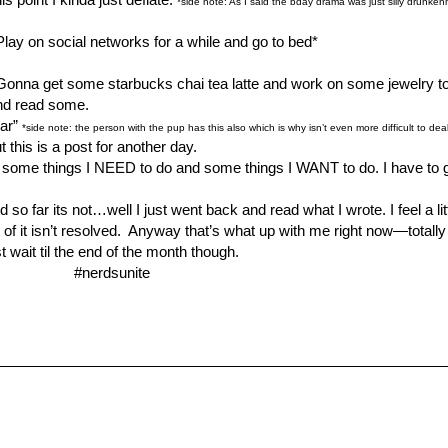
*side note: As I said the bday drama was just silly drunken
Play on social networks for a while and go to bed*
. Gonna get some starbucks chai tea latte and work on some jewelry to 
and read some.
lar”
*side note: the person with the pup has this also which is why isn’t even more difficult to deal 
t this is a post for another day.
do some things I NEED to do and some things I WANT to do. I have to 
 far its not…well I just went back and read what I wrote. I feel a little
t of it isn’t resolved. Anyway that’s what up with me right now—totall
 wait til the end of the month though.
#nerdsunite