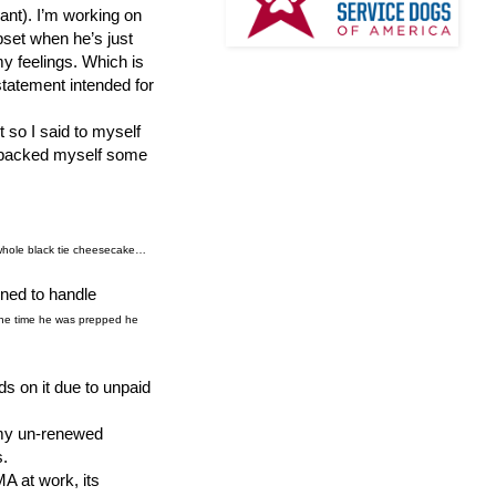
rant). I’m working on
pset when he’s just
my feelings. Which is
 statement intended for
 so I said to myself
 I packed myself some
 whole black tie cheesecake…
ined to handle
y the time he was prepped he
ds on it due to unpaid
o my un-renewed
s.
 at work, its