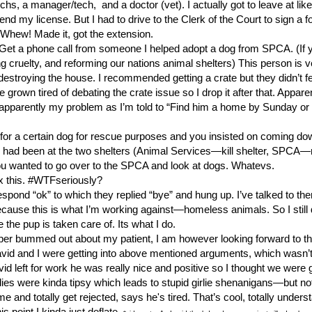
s, a manager/tech, and a doctor (vet). I actually got to leave at like 
nd my license. But I had to drive to the Clerk of the Court to sign a f
. Whew! Made it, got the extension.
. Get a phone call from someone I helped adopt a dog from SPCA. (If y
cruelty, and reforming our nations animal shelters) This person is v
estroying the house. I recommended getting a crate but they didn’t fee
ve grown tired of debating the crate issue so I drop it after that. Appa
s apparently my problem as I’m told to “Find him a home by Sunday or 
oking for a certain dog for rescue purposes and you insisted on coming d
y I had been at the two shelters (Animal Services—kill shelter, SPCA—no
ou wanted to go over to the SPCA and look at dogs. Whatevs.
fix this. #WTFseriously?
pond “ok” to which they replied “bye” and hung up. I’ve talked to th
because this is what I’m working against—homeless animals. So I still
 the pup is taken care of. Its what I do.
er bummed out about my patient, I am however looking forward to th
avid and I were getting into above mentioned arguments, which wasn
id left for work he was really nice and positive so I thought we were 
dies were kinda tipsy which leads to stupid girlie shenanigans—but n
and totally get rejected, says he's tired. That’s cool, totally under
point I kinda just deflate.