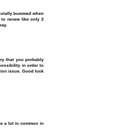
, totally bummed when
to renew like only 2
pay.
rry that you probably
nsibility in order to
tion issue. Good luck
e a lot in common in