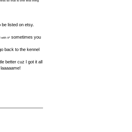
ness so that is one less thing
be listed on etsy.
sometimes you
with it*
go back to the kennel
 better cuz I got it all
y laaaaame!