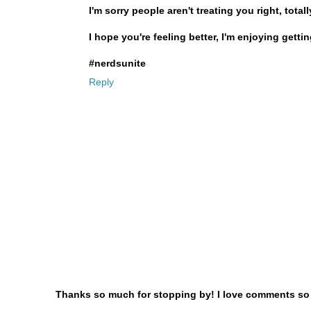
I'm sorry people aren't treating you right, tota
I hope you're feeling better, I'm enjoying gett
#nerdsunite
Reply
Thanks so much for stopping by! I love comments so le