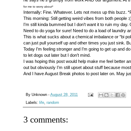
for me to worry about*
Internally: Fine. Whatever. Lets not mess up this buzz. *
This morning: Still getting weird vibes from both people :(
I’m still kinda bummed but I don’t want it to ruin my day
Need to do yoga for sure! Need to do a load of laundry 
This is what sucks about a chemical imbalance or “bi po
can just pull yourself up and other times you just sink. Bu
Today I’m feeling stronger and I’m going to get up and 
to let dogs out later but I don’t mind.
I was hoping this post would help make me feel better and so
out but obviously I’m still upset about stuff because mos
And I have August Break photos to post later on. May just
By
Unknown
-
August 28, 2011
Labels:
life
,
random
3 comments: