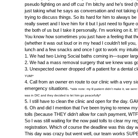
pseudo fighting on and off cuz I’m bitchy and he’s tired (
just taking what he says as conversation and not taking 
trying to discuss things. So its hard for him to always 
really sweet and I love him for it but I just need to figure
the both of us but I take it personally. I’m working on it. I
You know how sometimes you just have a feeling that the 
(whether it was out loud or in my head I couldn’t tell yo
lunch and a few snacks and once I got to work my intuiti
1. We had two Living Social baths coming in—super larg
2. We had a mass removal surgery that we knew was going
3. Unexpected owner dropped off a patient for a dental 
YUM!*
4. Call from an owner en route to our clinic with a very 
emergency situations.
*side note: my lil patient didn’t make it, we se
was in DIC and they decided to let him go peacefully*
5. I still have to clean the clinic and open for the day. GA
6. Oh and did I mention that I’ve been trying to renew my
tolls (because THEY didn’t allow for cash payment, WTF?!
So I was still waiting for the now paid tolls to clear my 
registration. Which of course the deadline was this day we
This day was crazy but went well, our team works SUP