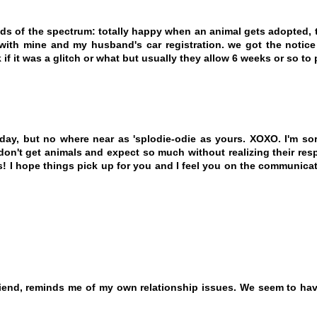
nds of the spectrum: totally happy when an animal gets adopted
th mine and my husband's car registration. we got the notice 
 if it was a glitch or what but usually they allow 6 weeks or so to 
day, but no where near as 'splodie-odie as yours. XOXO. I'm so
't get animals and expect so much without realizing their respo
es! I hope things pick up for you and I feel you on the communica
iend, reminds me of my own relationship issues. We seem to hav