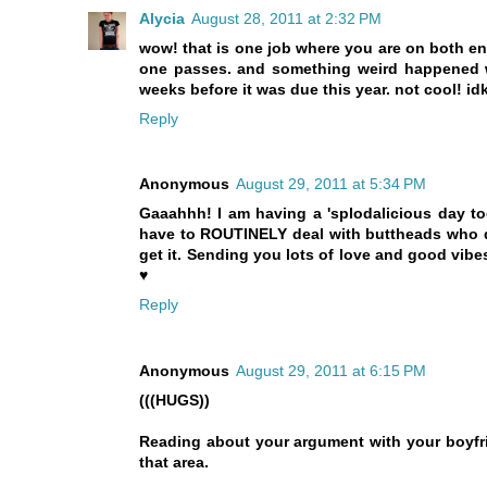
Alycia
August 28, 2011 at 2:32 PM
wow! that is one job where you are on both e
one passes. and something weird happened wi
weeks before it was due this year. not cool! idk
Reply
Anonymous
August 29, 2011 at 5:34 PM
Gaaahhh! I am having a 'splodalicious day to
have to ROUTINELY deal with buttheads who don
get it. Sending you lots of love and good vib
♥
Reply
Anonymous
August 29, 2011 at 6:15 PM
(((HUGS))
Reading about your argument with your boyfr
that area.