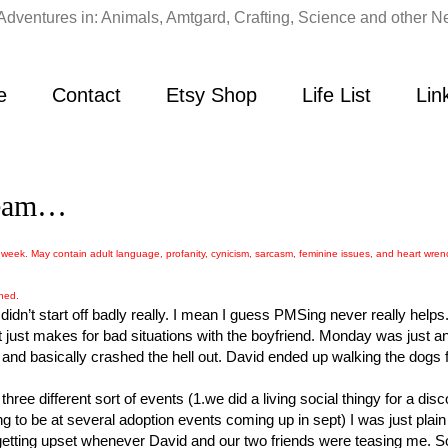
Adventures in: Animals, Amtgard, Crafting, Science and other Ne
e
Contact
Etsy Shop
Life List
Lin
cream…
week. May contain adult language, profanity, cynicism, sarcasm, feminine issues, and heart wren
ined.
dn’t start off badly really. I mean I guess PMSing never really helps
 just makes for bad situations with the boyfriend. Monday was just an
d basically crashed the hell out. David ended up walking the dogs
hree different sort of events (1.we did a living social thingy for a dis
ng to be at several adoption events coming up in sept) I was just plain 
getting upset whenever David and our two friends were teasing me. S