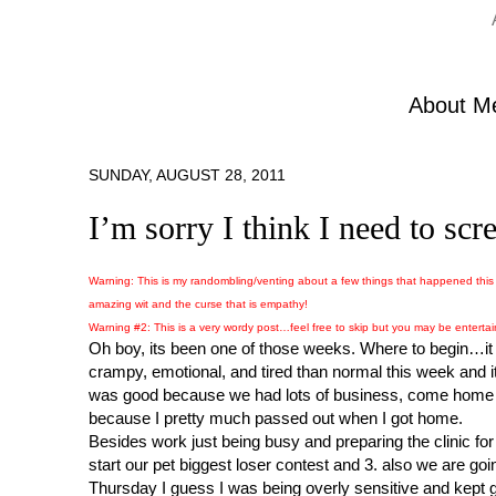
About M
SUNDAY, AUGUST 28, 2011
I’m sorry I think I need to s
Warning: This is my randombling/venting about a few things that happened this 
amazing wit and the curse that is empathy!
Warning #2: This is a very wordy post…feel free to skip but you may be enterta
Oh boy, its been one of those weeks. Where to begin…it di
crampy, emotional, and tired than normal this week and it
was good because we had lots of business, come home an
because I pretty much passed out when I got home.
Besides work just being busy and preparing the clinic for t
start our pet biggest loser contest and 3. also we are goi
Thursday I guess I was being overly sensitive and kept 