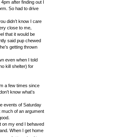
4pm after finding out I
orm. So had to drive
ou didn’t know I care
ery close to me,
l that it would be
rently said pup chewed
he’s getting thrown
own even when I told
 kill shelter) for
em a few times since
 don’t know what's
e events of Saturday
’t much of an argument
good.
ot on my end I behaved
stand. When I get home