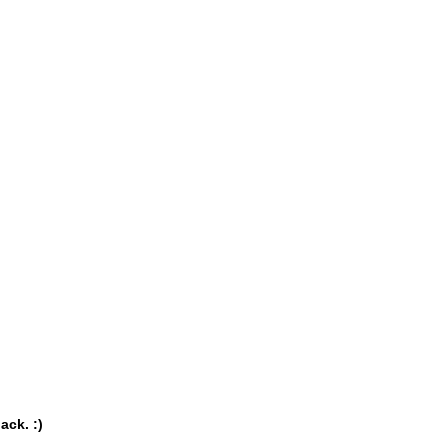
ack. :)