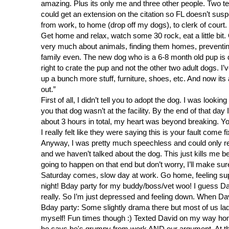
amazing. Plus its only me and three other people. Two tech
could get an extension on the citation so FL doesn’t suspe
from work, to home (drop off my dogs), to clerk of court
Get home and relax, watch some 30 rock, eat a little bit
very much about animals, finding them homes, preventing 
family even. The new dog who is a 6-8 month old pup is d
right to crate the pup and not the other two adult dogs. I’
up a bunch more stuff, furniture, shoes, etc. And now it
out.”
First of all, I didn’t tell you to adopt the dog. I was lo
you that dog wasn’t at the facility. By the end of that da
about 3 hours in total, my heart was beyond breaking. Y
I really felt like they were saying this is your fault come 
Anyway, I was pretty much speechless and could only res
and we haven’t talked about the dog. This just kills me 
going to happen on that end but don’t worry, I’ll make sure
Saturday comes, slow day at work. Go home, feeling sup
night! Bday party for my buddy/boss/vet woo! I guess D
really. So I’m just depressed and feeling down. When Dav
Bday party: Some slightly drama there but most of us la
myself! Fun times though :) Texted David on my way home 
he says he's grumpy from work AND our argument. At this 