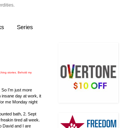
rdities.
ks
Series
ching stories. Behold my
. So I’m just more
 insane day at work, it
 for me Monday night
counted bath, 2. Sept
freakin tired all week.
o David and I are