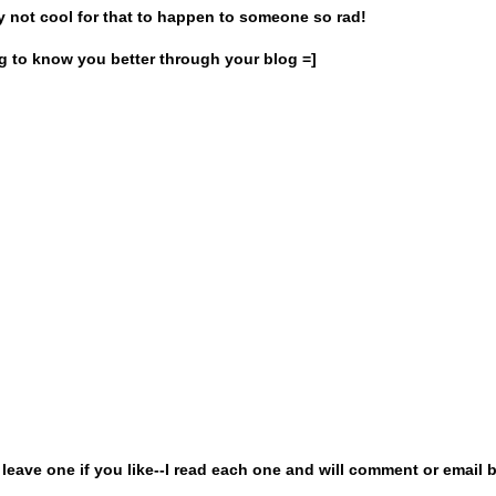
lly not cool for that to happen to someone so rad!
ing to know you better through your blog =]
ave one if you like--I read each one and will comment or email b