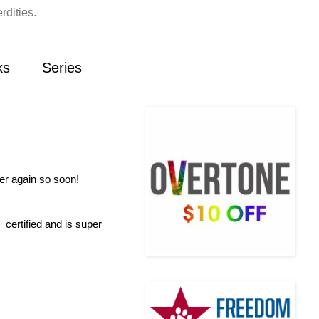
rdities.
ks
Series
ver again so soon!
certified and is super