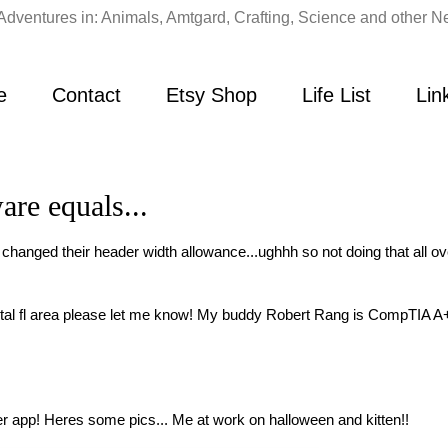
Adventures in: Animals, Amtgard, Crafting, Science and other Ne
e
Contact
Etsy Shop
Life List
Lin
re equals...
 changed their header width allowance...ughhh so not doing that all o
ntal fl area please let me know! My buddy Robert Rang is CompTIA A+ 
r app! Heres some pics... Me at work on halloween and kitten!!