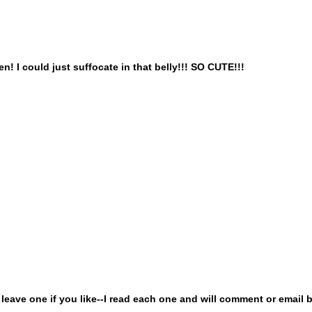
! I could just suffocate in that belly!!! SO CUTE!!!
ave one if you like--I read each one and will comment or email b