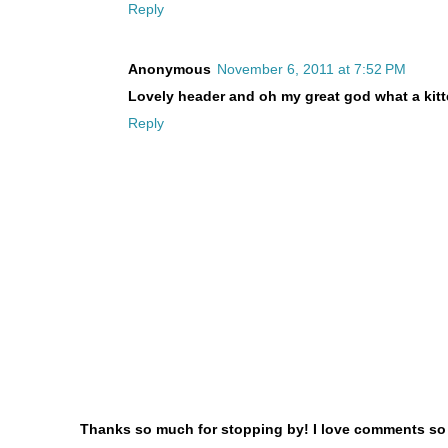
Reply
Anonymous
November 6, 2011 at 7:52 PM
Lovely header and oh my great god what a kitten
Reply
Thanks so much for stopping by! I love comments so le