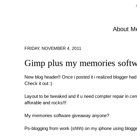
About M
FRIDAY, NOVEMBER 4, 2011
Gimp plus my memories softwa
New blog header!! Once i posted it i realized blogger had
Check it out :)
Layout to be tweaked and if u need compter repair in ce
afforable and rocks!!!
My memories software giveaway anyone?
Ps-blogging from work (shhh) on my iphone using blogge