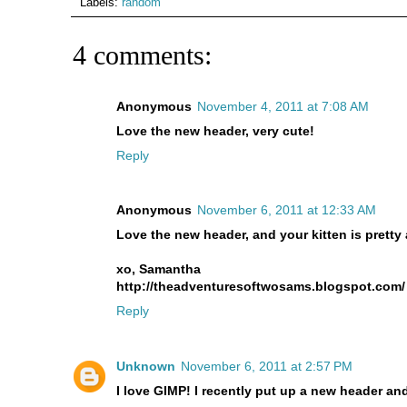
Labels:
random
4 comments:
Anonymous
November 4, 2011 at 7:08 AM
Love the new header, very cute!
Reply
Anonymous
November 6, 2011 at 12:33 AM
Love the new header, and your kitten is pretty 
xo, Samantha
http://theadventuresoftwosams.blogspot.com/
Reply
Unknown
November 6, 2011 at 2:57 PM
I love GIMP! I recently put up a new header an