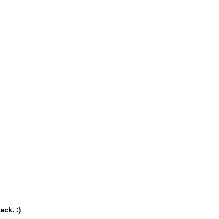
ack. :)