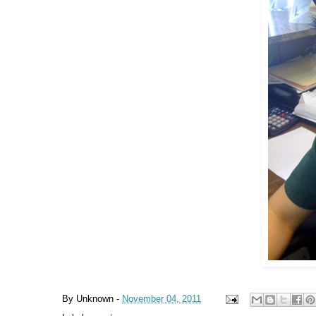
By
Unknown
-
November 04, 2011