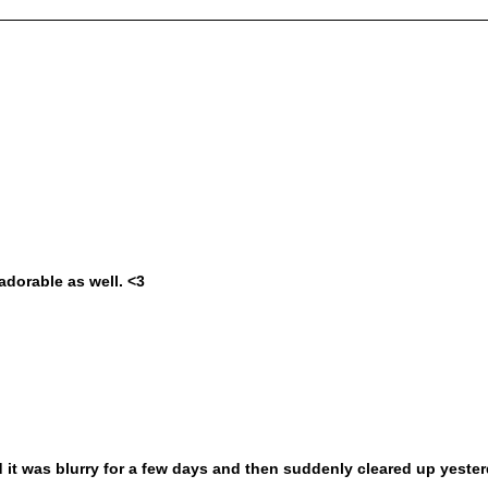
adorable as well. <3
d it was blurry for a few days and then suddenly cleared up yeste