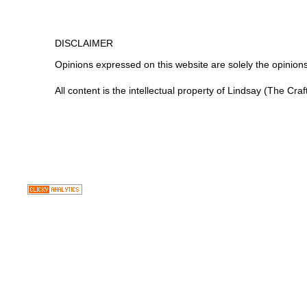
DISCLAIMER
Opinions expressed on this website are
solely
the opinions
All content is the intellectual property of Lindsay (The Cra