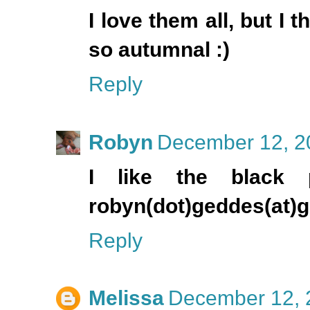
I love them all, but I 
so autumnal :)
Reply
Robyn
December 12, 2
I like the black 
robyn(dot)geddes(at)
Reply
Melissa
December 12, 