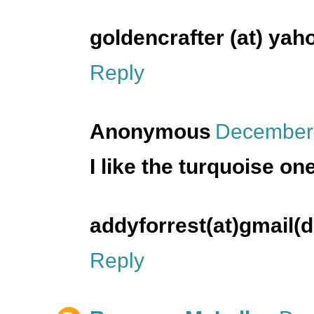
goldencrafter (at) yah
Reply
Anonymous
December 
I like the turquoise on
addyforrest(at)gmail(
Reply