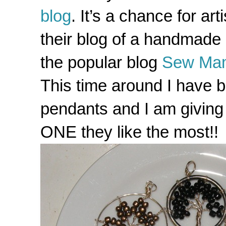
blog
. It’s a chance for a
their blog of a handmade i
the popular blog
Sew Ma
This time around I have b
pendants and I am giving 
ONE they like the most!!