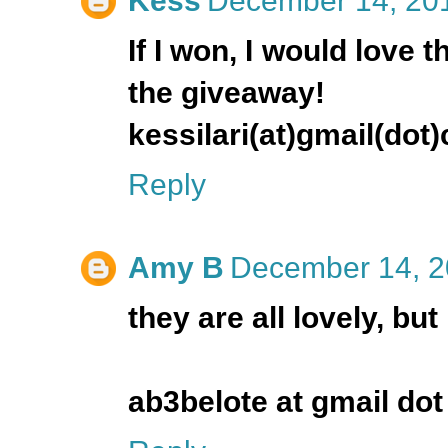
Kess
December 14, 201
If I won, I would love t
the giveaway!
kessilari(at)gmail(dot
Reply
Amy B
December 14, 2
they are all lovely, but 
ab3belote at gmail do