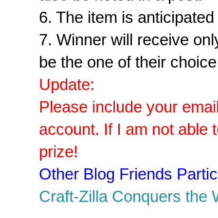
6. The item is anticipate
7. Winner will receive on
be the one of their choice
Update:
Please include your email 
account. If I am not able 
prize!
Other Blog Friends Particip
Craft-Zilla Conquers the 