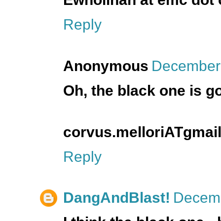
Reply
Anonymous
December 
Oh, the black one is g
corvus.melloriATgma
Reply
DangAndBlast!
Decemb