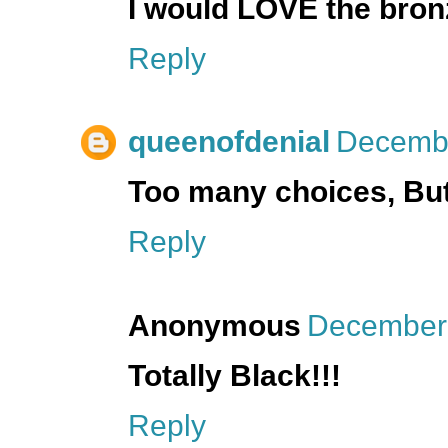
I would LOVE the bron
Reply
queenofdenial
Decembe
Too many choices, But I
Reply
Anonymous
December 
Totally Black!!!
Reply