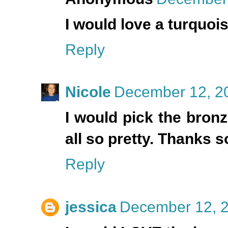
I would love a turquoi
Reply
Nicole
December 12, 20
I would pick the bron
all so pretty. Thanks 
Reply
jessica
December 12, 2