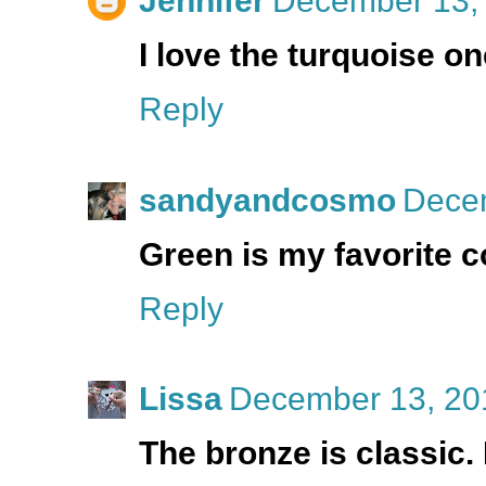
Jennifer
December 13, 
I love the turquoise on
Reply
sandyandcosmo
Decem
Green is my favorite co
Reply
Lissa
December 13, 20
The bronze is classic.