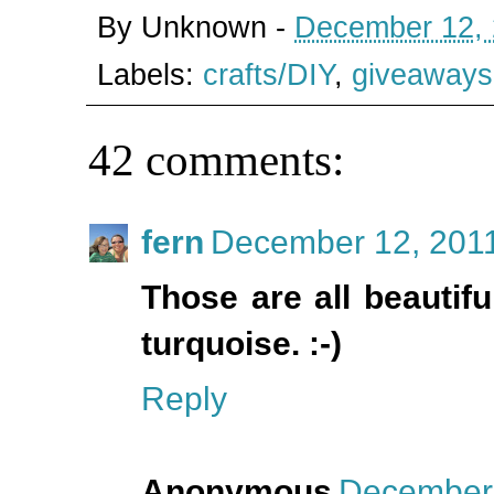
By
Unknown
-
December 12,
Labels:
crafts/DIY
,
giveaways
42 comments:
fern
December 12, 2011
Those are all beautif
turquoise. :-)
Reply
Anonymous
December 