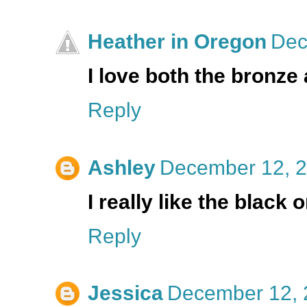
Heather in Oregon
Dec
I love both the bronze
Reply
Ashley
December 12, 2
I really like the black 
Reply
Jessica
December 12, 