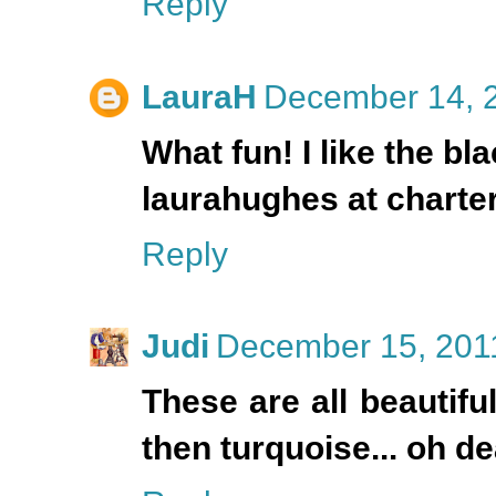
Reply
LauraH
December 14, 2
What fun! I like the b
laurahughes at charter
Reply
Judi
December 15, 2011
These are all beautiful!
then turquoise... oh de