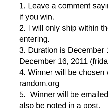
1. Leave a comment sayin
if you win.
2. I will only ship within
entering.
3. Duration is December
December 16, 2011 (frid
4. Winner will be chosen
random.org
5. Winner will be emaile
also be noted in a post.