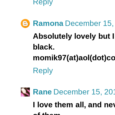
Reply
Ramona
December 15, 
Absolutely lovely but 
black.
momik97(at)aol(dot)c
Reply
Rane
December 15, 201
I love them all, and ne