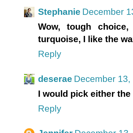
Stephanie
December 13
Wow, tough choice, 
turquoise, I like the 
Reply
deserae
December 13, 
I would pick either the
Reply