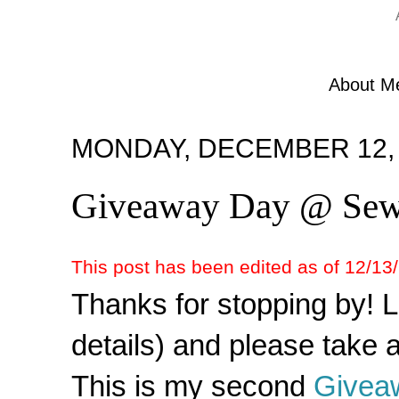
About M
MONDAY, DECEMBER 12, 
Giveaway Day @ S
This post has been edited as of 12/13/1
Thanks for stopping by! 
details) and please take a
This is my second
Givea