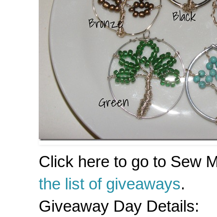
Click here to go to Sew
the list of giveaways
.
Giveaway Day Details: