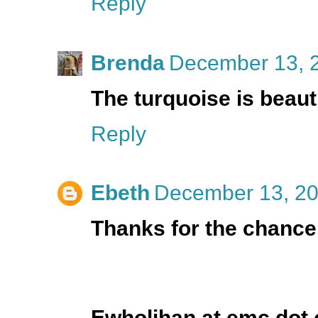
Reply
Brenda
December 13, 2
The turquoise is beaut
Reply
Ebeth
December 13, 20
Thanks for the chance!
Ewholihan at emc dot 