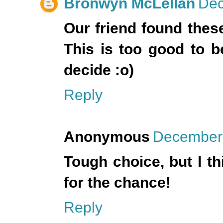
Bronwyn McLellan
Dec
Our friend found thes
This is too good to be
decide :o)
Reply
Anonymous
December 
Tough choice, but I th
for the chance!
Reply