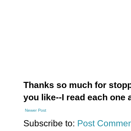
Thanks so much for stoppi
you like--I read each one 
Newer Post
Subscribe to:
Post Commen