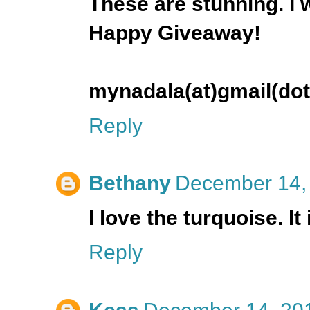
These are stunning. I
Happy Giveaway!
mynadala(at)gmail(do
Reply
Bethany
December 14, 
I love the turquoise. It
Reply