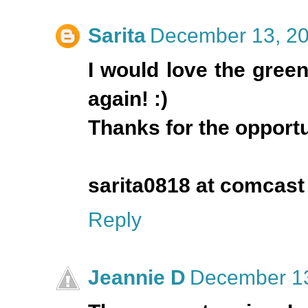
Sarita
December 13, 20
I would love the green
again! :)
Thanks for the opportun
sarita0818 at comcast
Reply
Jeannie D
December 13