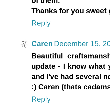
of them.
Thanks for you sweet
Reply
Caren
December 15, 20
Beautiful craftsmansh
update - I know what 
and I've had several 
:) Caren (thats cadam
Reply