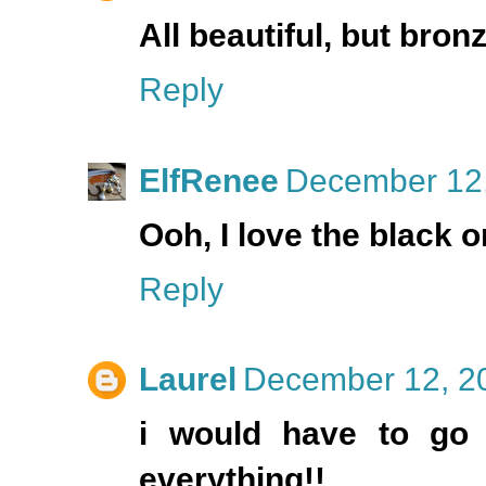
All beautiful, but bro
Reply
ElfRenee
December 12,
Ooh, I love the black o
Reply
Laurel
December 12, 20
i would have to go w
everything!!