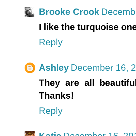
Brooke Crook
Decembe
I like the turquoise on
Reply
Ashley
December 16, 2
They are all beautifu
Thanks!
Reply
Katie
December 16, 201