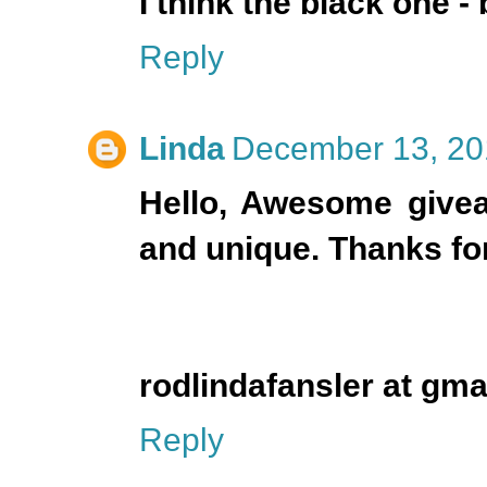
I think the black one - 
Reply
Linda
December 13, 20
Hello, Awesome giveaw
and unique. Thanks for
rodlindafansler at gma
Reply