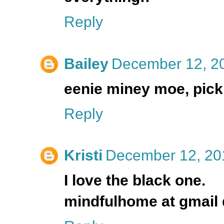
Reply
Bailey
December 12, 20
eenie miney moe, pick 
Reply
Kristi
December 12, 20
I love the black one.
mindfulhome at gmail