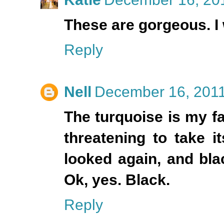
These are gorgeous. I 
Reply
Nell
December 16, 2011
The turquoise is my fa
threatening to take i
looked again, and blac
Ok, yes. Black.
Reply