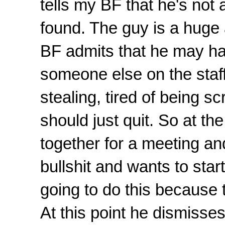
tells my BF that he's not 
found. The guy is a huge
BF admits that he may ha
someone else on the staff 
stealing, tired of being 
should just quit. So at th
together for a meeting and 
bullshit and wants to star
going to do this because t
At this point he dismisse