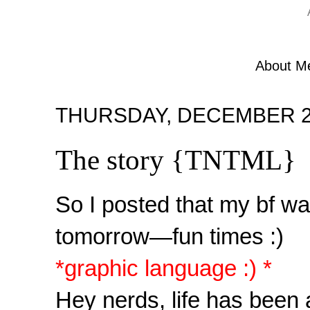
About M
THURSDAY, DECEMBER 22
The story {TNTML}
So I posted that my bf wa
tomorrow—fun times :)
*graphic language :) *
Hey nerds, life has been a