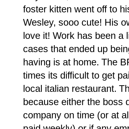
foster kitten went off t
Wesley, sooo cute! His o
love it! Work has been a 
cases that ended up bein
having is at home. The BF 
times its difficult to get
local italian restaurant. Th
because either the boss do
company on time (or at al
paid weekly) or if any e