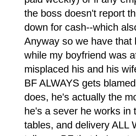
the boss doesn't report th
down for cash--which als
Anyway so we have that bu
while my boyfriend was a
misplaced his and his wif
BF ALWAYS gets blamed 
does, he's actually the 
he's a sever he works in
tables, and delivery A