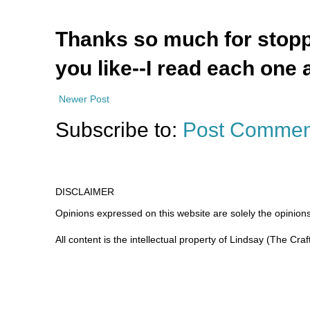
Thanks so much for stoppi
you like--I read each one 
Newer Post
Subscribe to:
Post Commen
DISCLAIMER
Opinions expressed on this website are
solely
the opinions
All content is the intellectual property of Lindsay (The Cra