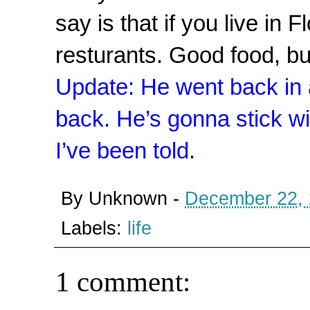
say is that if you live in F
resturants. Good food, bu
Update: He went back in 
back. He’s gonna stick wit
I’ve been told.
By
Unknown
-
December 22,
Labels:
life
1 comment: