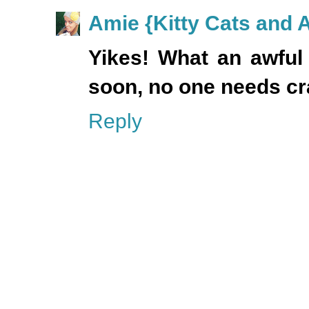
Amie {Kitty Cats and 
Yikes! What an awful 
soon, no one needs cra
Reply