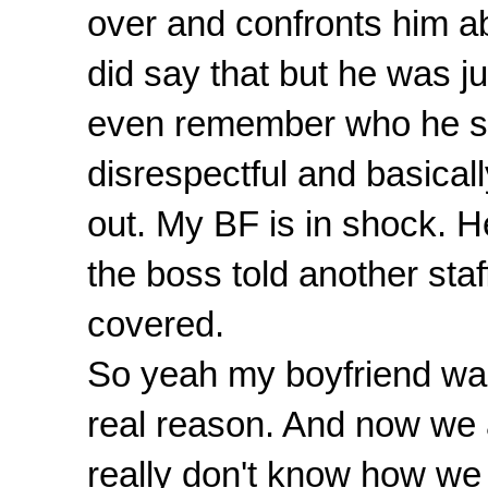
over and confronts him ab
did say that but he was j
even remember who he said
disrespectful and basicall
out. My BF is in shock. H
the boss told another sta
covered.
So yeah my boyfriend was
real reason. And now we 
really don't know how we a